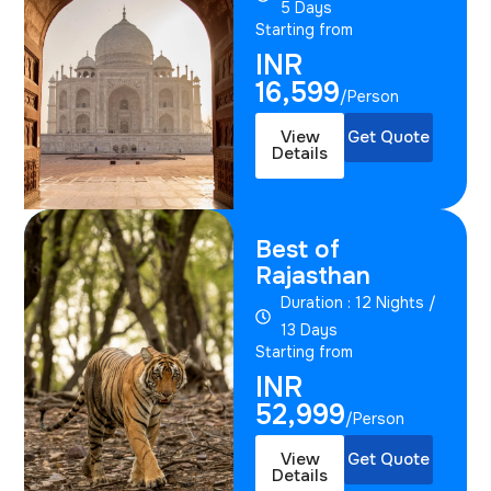
5 Days
Starting from
INR
16,599
/Person
View
Get Quote
Details
Best of
Rajasthan
Duration : 12 Nights /
13 Days
Starting from
INR
52,999
/Person
View
Get Quote
Details