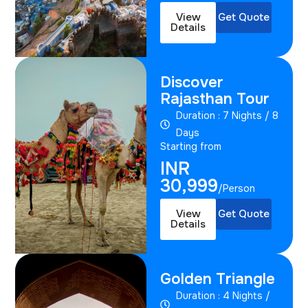
View
Get Quote
Details
Discover
Rajasthan Tour
Duration : 7 Nights / 8
Days
Starting from
INR
30,999
/Person
View
Get Quote
Details
Golden Triangle
Duration : 4 Nights /