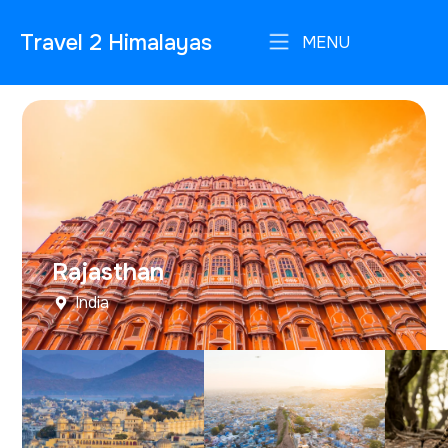
Travel 2 Himalayas
MENU
Rajasthan
India