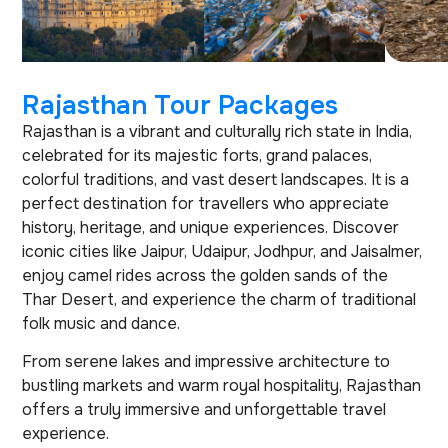
Rajasthan Tour Packages
Rajasthan is a vibrant and culturally rich state in India,
celebrated for its majestic forts, grand palaces,
colorful traditions, and vast desert landscapes. It is a
perfect destination for travellers who appreciate
history, heritage, and unique experiences. Discover
iconic cities like Jaipur, Udaipur, Jodhpur, and Jaisalmer,
enjoy camel rides across the golden sands of the
Thar Desert, and experience the charm of traditional
folk music and dance.
From serene lakes and impressive architecture to
bustling markets and warm royal hospitality, Rajasthan
offers a truly immersive and unforgettable travel
experience.