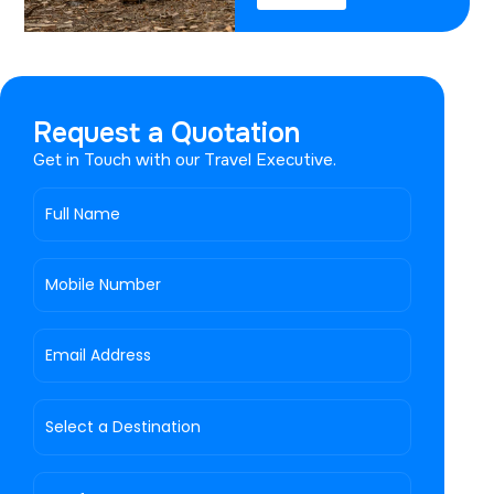
Request a Quotation
Get in Touch with our Travel Executive.