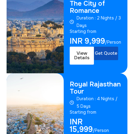
The City of
Romance
Duration : 2 Nights / 3
Days
Starting from
INR 9,999
/Person
View
Get Quote
Details
Royal Rajasthan
Tour
Duration : 4 Nights /
5 Days
Starting from
INR
15,999
/Person