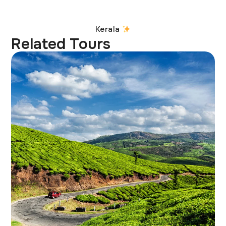
Kerala
Related Tours