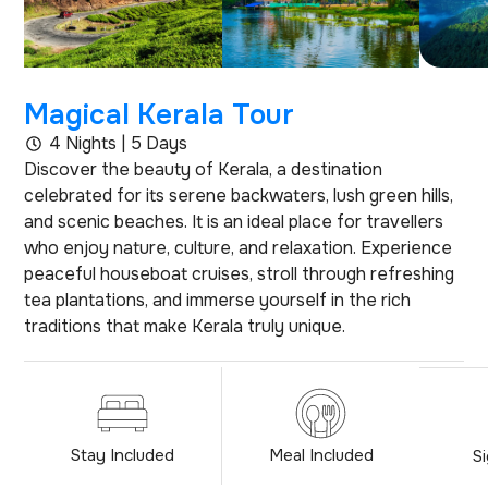
Magical Kerala Tour
4 Nights | 5 Days
Discover the beauty of Kerala, a destination
celebrated for its serene backwaters, lush green hills,
and scenic beaches. It is an ideal place for travellers
who enjoy nature, culture, and relaxation. Experience
peaceful houseboat cruises, stroll through refreshing
tea plantations, and immerse yourself in the rich
traditions that make Kerala truly unique.
Stay Included
Meal Included
S