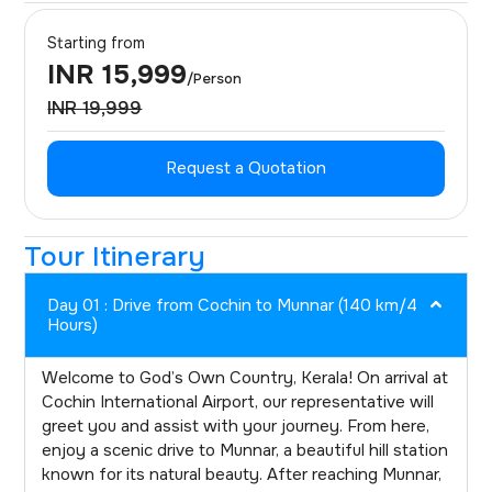
Starting from
INR 15,999
/Person
INR 19,999
Request a Quotation
Tour Itinerary
Day 01 : Drive from Cochin to Munnar (140 km/4
Hours)
Welcome to God’s Own Country, Kerala! On arrival at
Cochin International Airport, our representative will
greet you and assist with your journey. From here,
enjoy a scenic drive to Munnar, a beautiful hill station
known for its natural beauty. After reaching Munnar,