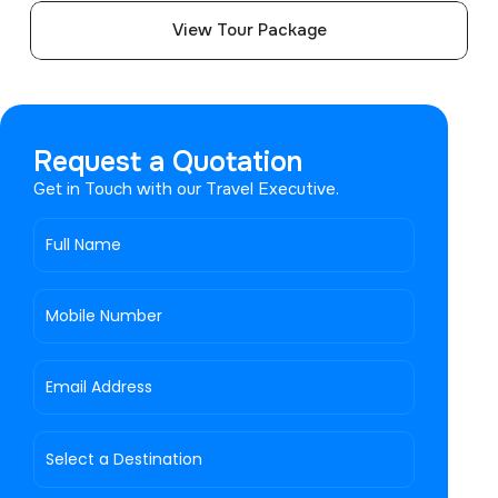
View Tour Package
Request a Quotation
Get in Touch with our Travel Executive.