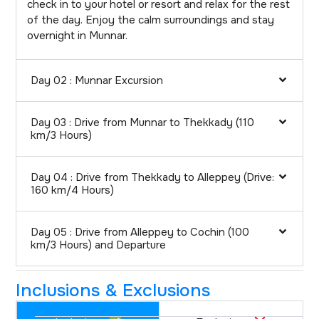
check in to your hotel or resort and relax for the rest
of the day. Enjoy the calm surroundings and stay
overnight in Munnar.
Day 02 : Munnar Excursion
Day 03 : Drive from Munnar to Thekkady (110
km/3 Hours)
Day 04 : Drive from Thekkady to Alleppey (Drive:
160 km/4 Hours)
Day 05 : Drive from Alleppey to Cochin (100
km/3 Hours) and Departure
Inclusions & Exclusions