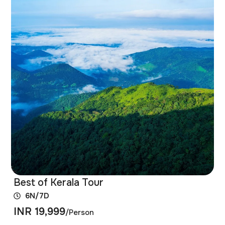
Best of Kerala Tour
6N/7D
INR 19,999
/Person