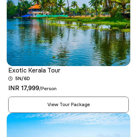
Exotic Kerala Tour
5N/6D
INR 17,999
/Person
View Tour Package