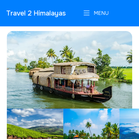
Travel 2 Himalayas
MENU