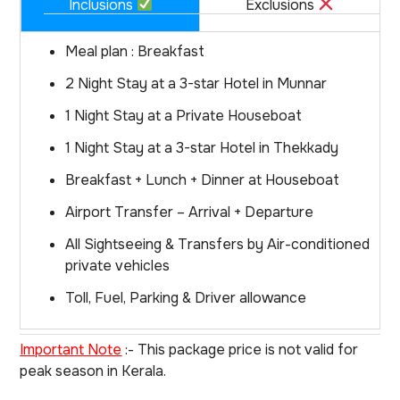
Inclusions
Exclusions
Meal plan : Breakfast
2 Night Stay at a 3-star Hotel in Munnar
1 Night Stay at a Private Houseboat
1 Night Stay at a 3-star Hotel in Thekkady
Breakfast + Lunch + Dinner at Houseboat
Airport Transfer – Arrival + Departure
All Sightseeing & Transfers by Air-conditioned
private vehicles
Toll, Fuel, Parking & Driver allowance
Important Note
:- This package price is not valid for
peak season in Kerala.