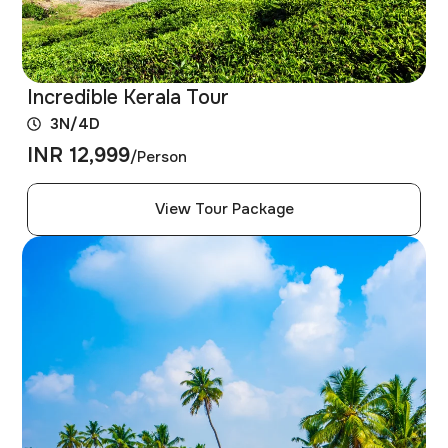
Incredible Kerala Tour
3N/4D
INR 12,999
/Person
View Tour Package