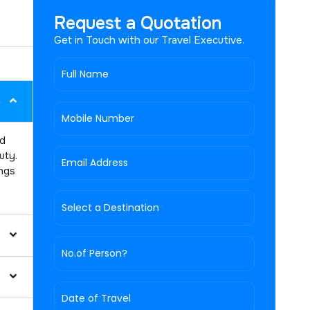
Request a Quotation
Get in Touch with our Travel Executive.
nd
uty.
ings