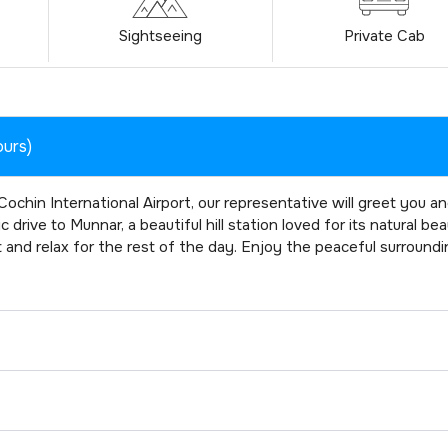
Sightseeing
Private Cab
ours)
ochin International Airport, our representative will greet you a
drive to Munnar, a beautiful hill station loved for its natural bea
t and relax for the rest of the day. Enjoy the peaceful surround