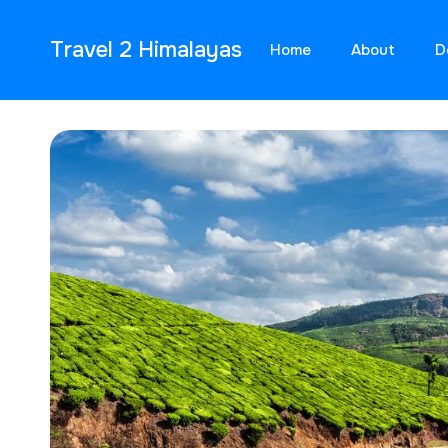
Travel 2 Himalayas
Home
About
D