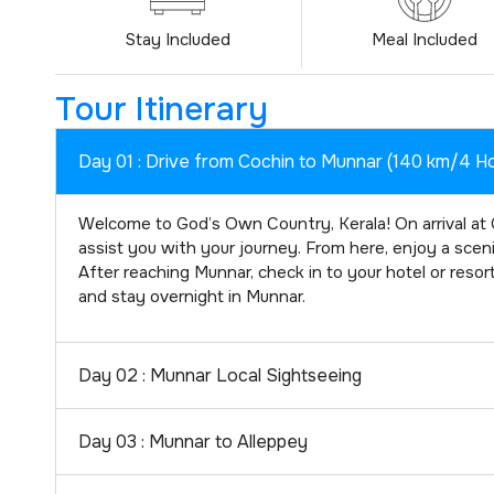
Stay Included
Meal Included
Tour Itinerary
Day 01 : Drive from Cochin to Munnar (140 km/4 H
Welcome to God’s Own Country, Kerala! On arrival at C
assist you with your journey. From here, enjoy a scenic 
After reaching Munnar, check in to your hotel or resor
and stay overnight in Munnar.
Day 02 : Munnar Local Sightseeing
Day 03 : Munnar to Alleppey