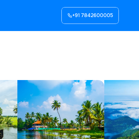
+91 7842600005