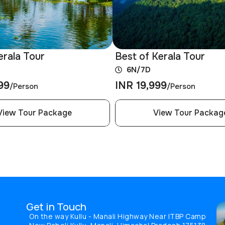
erala Tour
Best of Kerala Tour
6N/7D
99
INR 19,999
/Person
/Person
View Tour Package
View Tour Packag
Get in Touch
On the way Kullu - Manali Highway Near ITBP Camp