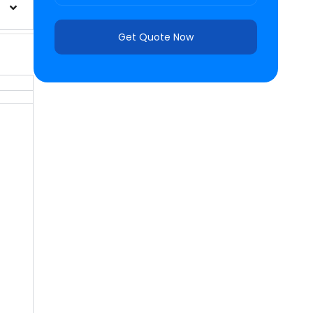
Get Quote Now