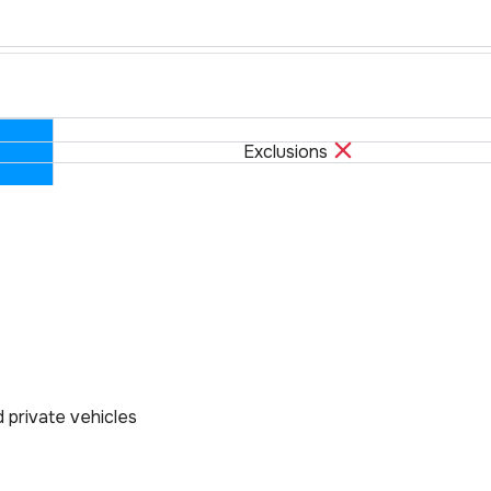
Exclusions
d private vehicles