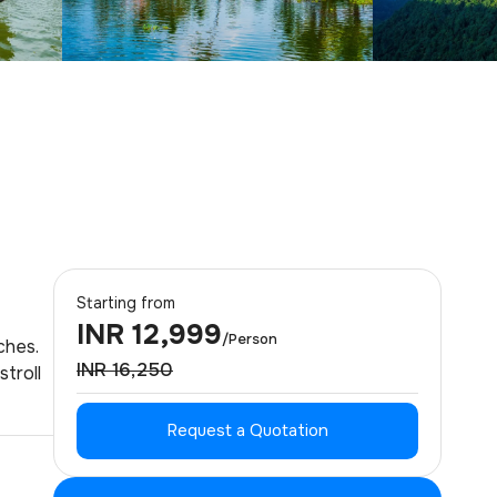
Starting from
INR 12,999
/Person
ches.
INR 16,250
stroll
Request a Quotation