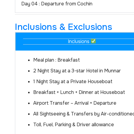
Day 04 : Departure from Cochin
Inclusions & Exclusions
Inclusions
Meal plan : Breakfast
2 Night Stay at a 3-star Hotel in Munnar
1 Night Stay at a Private Houseboat
Breakfast + Lunch + Dinner at Houseboat
Airport Transfer – Arrival + Departure
All Sightseeing & Transfers by Air-conditione
Toll, Fuel, Parking & Driver allowance