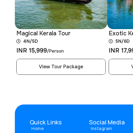
Magical Kerala Tour
Exotic K
4N/5D
5N/6D
INR 15,999
INR 17,9
/Person
View Tour Package
Quick Links
Social Media
Home
Instagram