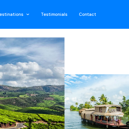
estinations
Testimonials
Contact