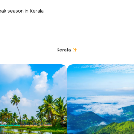
eak season in Kerala.
Kerala