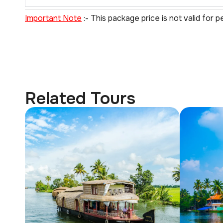
Important Note
:- This package price is not valid for p
Related Tours