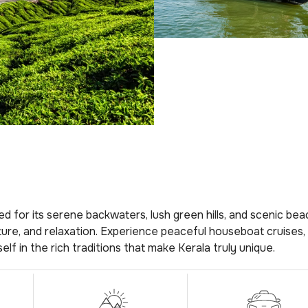
d for its serene backwaters, lush green hills, and scenic bea
ulture, and relaxation. Experience peaceful houseboat cruises, 
lf in the rich traditions that make Kerala truly unique.