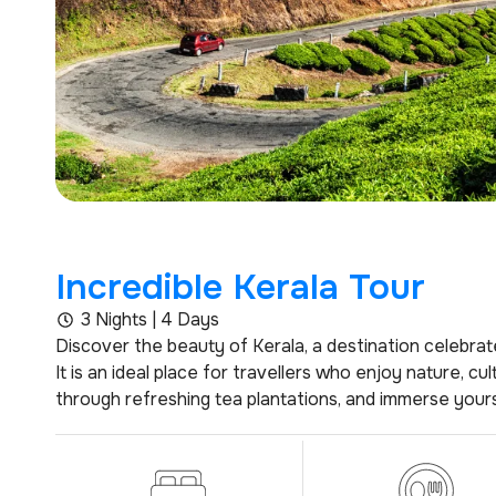
Incredible Kerala Tour
3 Nights | 4 Days
Discover the beauty of Kerala, a destination celebrate
It is an ideal place for travellers who enjoy nature, c
through refreshing tea plantations, and immerse yourse