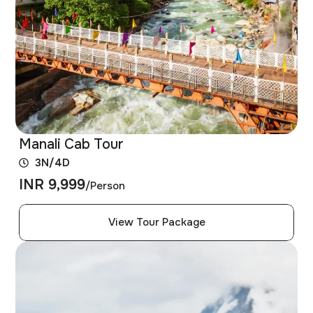
Manali Cab Tour
3N/4D
INR 9,999
/Person
View Tour Package