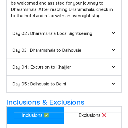
be welcomed and assisted for your journey to
Dharamshala. After reaching Dharamshala, check in
to the hotel and relax with an overnight stay.
Day 02 : Dharamshala Local Sightseeing
Day 03 : Dharamshala to Dalhousie
Day 04 : Excursion to Khajjiar
Day 05 : Dalhousie to Delhi
Inclusions & Exclusions
Inclusions
Exclusions