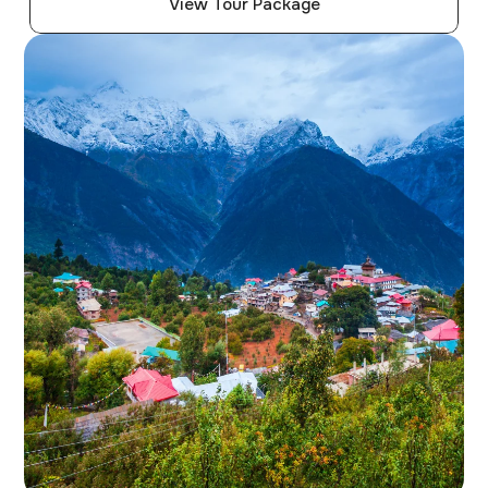
View Tour Package