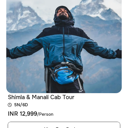
Shimla & Manali Cab Tour
5N/6D
INR 12,999
/Person