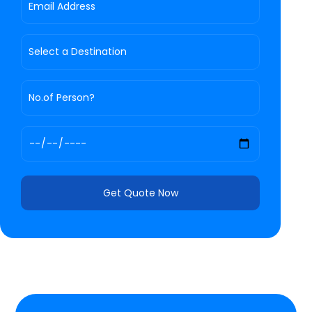
Get Quote Now