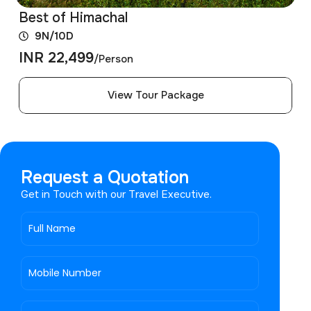
Best of Himachal
9N/10D
INR 22,499
/Person
View Tour Package
Request a Quotation
Get in Touch with our Travel Executive.