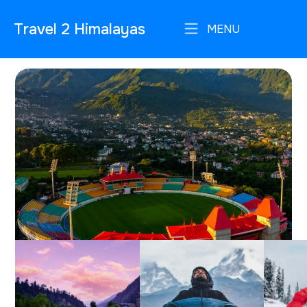
Travel 2 Himalayas
MENU