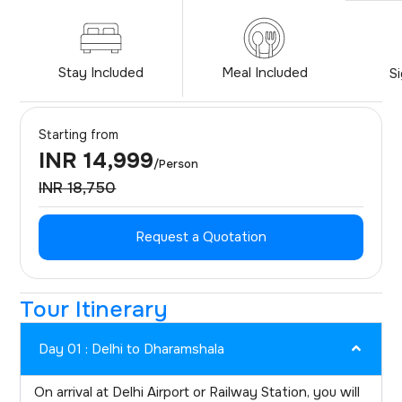
Stay Included
Meal Included
S
Starting from
INR 14,999
/Person
INR 18,750
Request a Quotation
Tour Itinerary
Day 01 : Delhi to Dharamshala
On arrival at Delhi Airport or Railway Station, you will