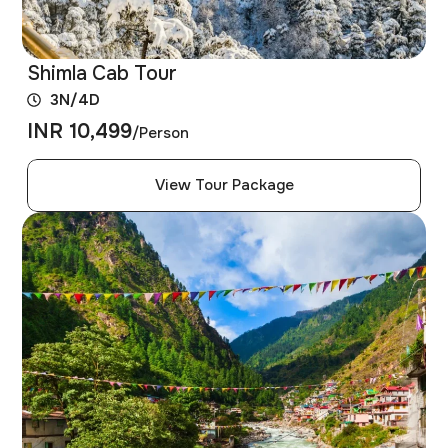
Shimla Cab Tour
3N/4D
INR 10,499
/Person
View Tour Package