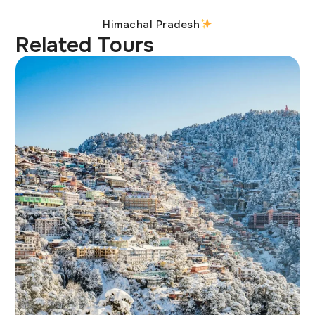
Himachal Pradesh
Related Tours