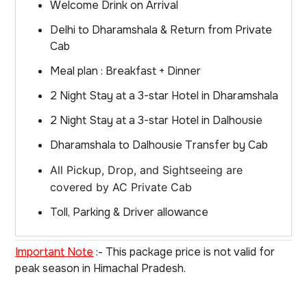
Welcome Drink on Arrival
Delhi to Dharamshala & Return from Private
Cab
Meal plan : Breakfast + Dinner
2 Night Stay at a 3-star Hotel in Dharamshala
2 Night Stay at a 3-star Hotel in Dalhousie
Dharamshala to Dalhousie Transfer by Cab
All Pickup, Drop, and Sightseeing are
covered by AC Private Cab
Toll, Parking & Driver allowance
Important Note
:- This package price is not valid for
peak season in Himachal Pradesh.