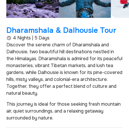
Dharamshala & Dalhousie Tour
4 Nights | 5 Days
Discover the serene charm of Dharamshala and
Dalhousie, two beautiful hill destinations nestled in
the Himalayas. Dharamshala is admired for its peaceful
monasteries, vibrant Tibetan markets, and lush tea
gardens, while Dalhousie is known for its pine-covered
hills, misty valleys, and colonial-era architecture.
Together, they offer a perfect blend of culture and
natural beauty.
This journey is ideal for those seeking fresh mountain
air, quiet surroundings, and a relaxing getaway
surrounded by nature.