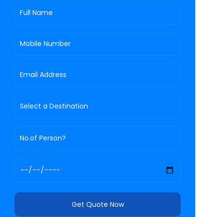
Get Quote Now