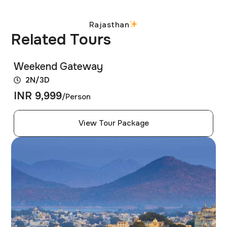
Rajasthan
Related Tours
Weekend Gateway
2N/3D
INR 9,999
/Person
View Tour Package