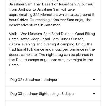
Jaisalmer Sam Thar Desert of Rajasthan. A journey
from Jodhpur to Jaisalmer Sam will take
approximately 329 kilometers which takes around 5
hours’ drive. On reaching Jaisalmer Sam enjoy the
desert adventures in Jaisalmer.
Visit: – War Museum, Sam Sand Dunes – Quad Biking,
Camel safari, Jeep Safari, Sam Dunes Sunset,
cultural evening, and overnight camping. Enjoy the
traditional folk dance and music performance in the
desert camp site. The night stay can be planned in
the Desert camps or you can stay overnight in the
Camp.
Day 02 : Jaisalmer - Jodhpur
Day 03 : Jodhpur Sightseeing - Udaipur