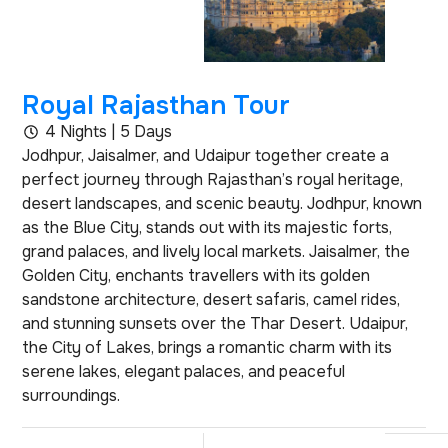
Royal Rajasthan Tour
4 Nights | 5 Days
Jodhpur, Jaisalmer, and Udaipur together create a
perfect journey through Rajasthan’s royal heritage,
desert landscapes, and scenic beauty. Jodhpur, known
as the Blue City, stands out with its majestic forts,
grand palaces, and lively local markets. Jaisalmer, the
Golden City, enchants travellers with its golden
sandstone architecture, desert safaris, camel rides,
and stunning sunsets over the Thar Desert. Udaipur,
the City of Lakes, brings a romantic charm with its
serene lakes, elegant palaces, and peaceful
surroundings.