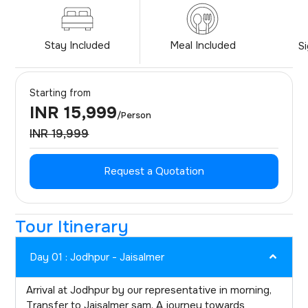
Stay Included
Meal Included
S
Starting from
INR 15,999
/Person
INR 19,999
Request a Quotation
Tour Itinerary
Day 01 : Jodhpur - Jaisalmer
Arrival at Jodhpur by our representative in morning,
Transfer to Jaisalmer sam, A journey towards