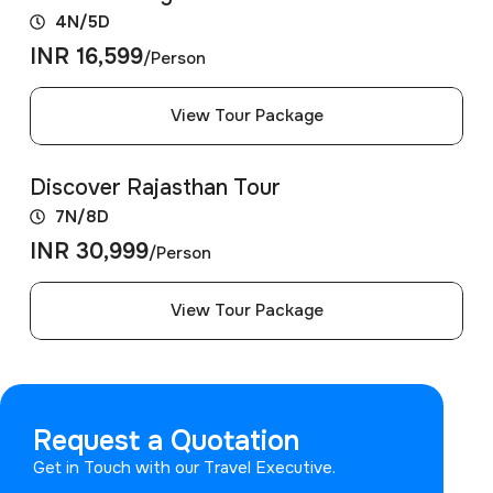
4N/5D
INR 16,599
/Person
View Tour Package
Discover Rajasthan Tour
7N/8D
INR 30,999
/Person
View Tour Package
Request a Quotation
Get in Touch with our Travel Executive.