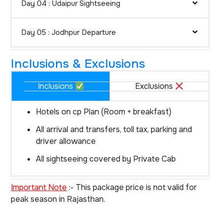
Day 04 : Udaipur Sightseeing
Day 05 : Jodhpur Departure
Inclusions & Exclusions
Inclusions
Exclusions
Hotels on cp Plan (Room + breakfast)
All arrival and transfers, toll tax, parking and
driver allowance
All sightseeing covered by Private Cab
Important Note
:- This package price is not valid for
peak season in Rajasthan.