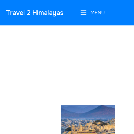
Travel 2 Himalayas
MENU