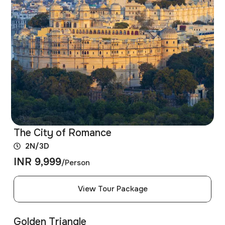
The City of Romance
2N/3D
INR 9,999
/Person
View Tour Package
Golden Triangle