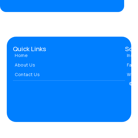
Quick Links
Soci
Home
Inst
About Us
Face
Contact Us
Wha
© 20