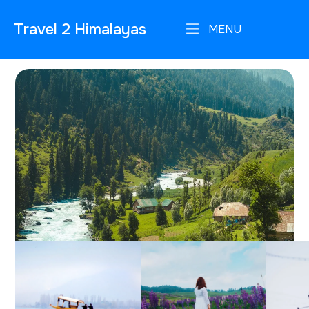
Travel 2 Himalayas
MENU