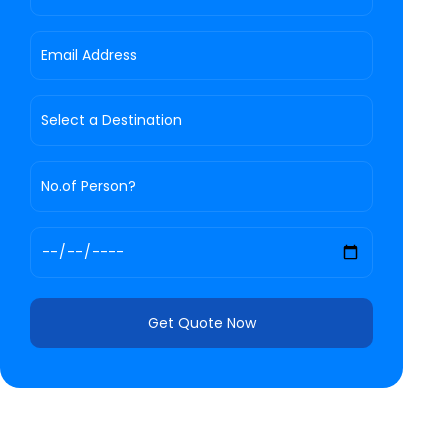
Get Quote Now