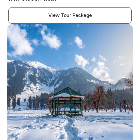
View Tour Package