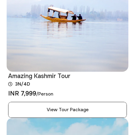
Amazing Kashmir Tour
3N/4D
INR 7,999
/Person
View Tour Package