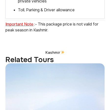
private vehicles
Toll, Parking & Driver allowance
Important Note
:- This package price is not valid for
peak season in Kashmir.
Kashmir
Related Tours