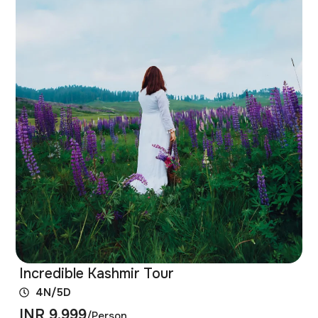
Incredible Kashmir Tour
4N/5D
INR 9,999
/Person