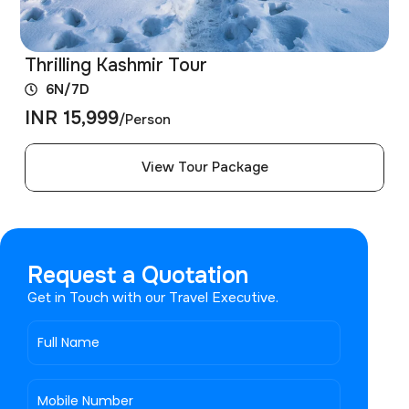
Thrilling Kashmir Tour
6N/7D
INR 15,999
/Person
View Tour Package
Request a Quotation
Get in Touch with our Travel Executive.