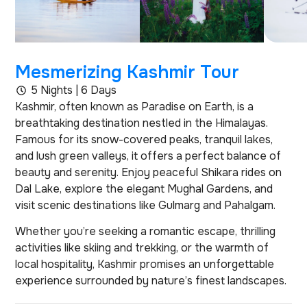
Mesmerizing Kashmir Tour
5 Nights | 6 Days
Kashmir, often known as Paradise on Earth, is a
breathtaking destination nestled in the Himalayas.
Famous for its snow-covered peaks, tranquil lakes,
and lush green valleys, it offers a perfect balance of
beauty and serenity. Enjoy peaceful Shikara rides on
Dal Lake, explore the elegant Mughal Gardens, and
visit scenic destinations like Gulmarg and Pahalgam.
Whether you’re seeking a romantic escape, thrilling
activities like skiing and trekking, or the warmth of
local hospitality, Kashmir promises an unforgettable
experience surrounded by nature’s finest landscapes.