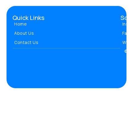
Quick Links
Soci
Home
Inst
About Us
Face
Contact Us
Wha
© 20