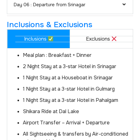
Day 06 : Departure from Srinagar
Inclusions & Exclusions
Inclusions
Exclusions
Meal plan : Breakfast + Dinner
2 Night Stay at a 3-star Hotel in Srinagar
1 Night Stay at a Houseboat in Srinagar
1 Night Stay at a 3-star Hotel in Gulmarg
1 Night Stay at a 3-star Hotel in Pahalgam
Shikara Ride at Dal Lake
Airport Transfer – Arrival + Departure
All Sightseeing & transfers by Air-conditioned