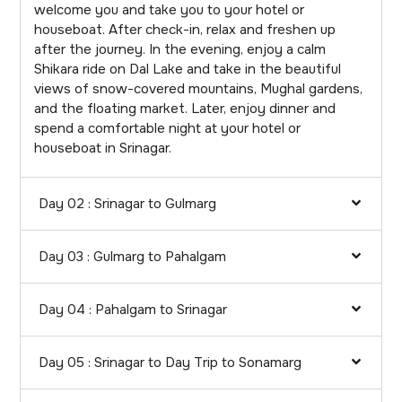
welcome you and take you to your hotel or
houseboat. After check-in, relax and freshen up
after the journey. In the evening, enjoy a calm
Shikara ride on Dal Lake and take in the beautiful
views of snow-covered mountains, Mughal gardens,
and the floating market. Later, enjoy dinner and
spend a comfortable night at your hotel or
houseboat in Srinagar.
Day 02 : Srinagar to Gulmarg
Day 03 : Gulmarg to Pahalgam
Day 04 : Pahalgam to Srinagar
Day 05 : Srinagar to Day Trip to Sonamarg