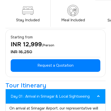
Stay Included
Meal Included
S
Starting from
INR 12,999
/Person
INR 16,250
Request a Quotation
Tour Itinerary
Day 01 : Arrival in Srinagar & Local Sightseeing
On arrival at Srinagar Airport, our representative will